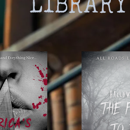
LIBRARY