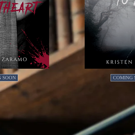
G SOON
COMING 