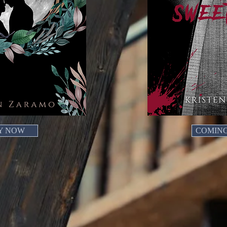
Y NOW
COMIN