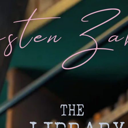
sten Za
THE